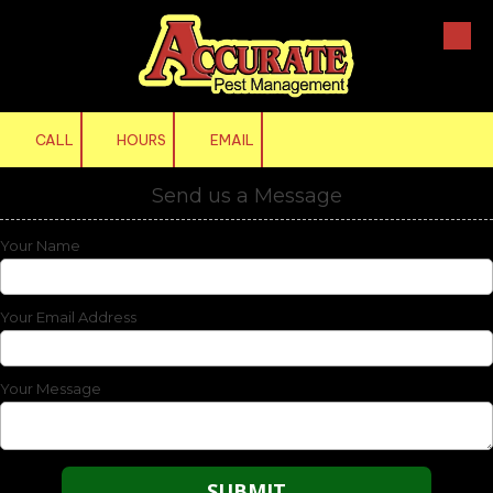
Skip to content
CALL
HOURS
EMAIL
Send us a Message
Your Name
Your Email Address
Your Message