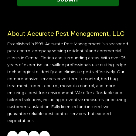
About Accurate Pest Management, LLC
Established in 1999, Accurate Pest Management is a seasoned
pest control company serving residential and commercial
clients in
Central Florida and surrounding areas
. With over 35
years of expertise, our skilled professionals use cutting-edge
technologies to identify and eliminate pests effectively. Our
comprehensive services cover termite control, bed bug
treatment, rodent control, mosquito control, and more,
ensuring a pest-free environment. We offer affordable and
tailored solutions, including preventive measures, prioritizing
customer satisfaction. Fully licensed and insured, we
guarantee reliable pest control services that exceed
expectations.